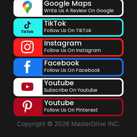
Google Maps
Write Us A Review On Google
TikTok
Follow Us On TikTok
Instagram
Follow Us On Instagram
Facebook
Follow Us On Facebook
Youtube
Subscribe On Youtube
Youtube
Follow Us On Pinterest
Copyright © 2026 MasterDrive INC.