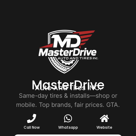
MasterDrive
Auto And Tires INC.
Same-day tires & installs—shop or
mobile. Top brands, fair prices. GTA.
Call Now
Whatsapp
Website