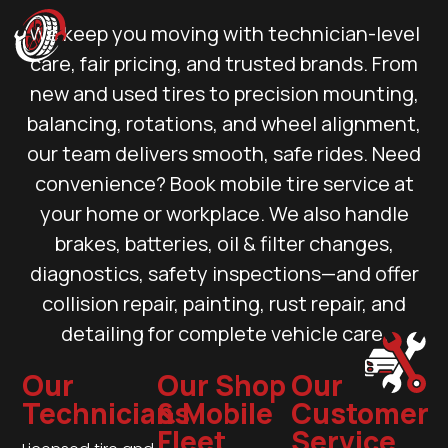
We keep you moving with technician-level
care, fair pricing, and trusted brands. From
new and used tires to precision mounting,
balancing, rotations, and wheel alignment,
our team delivers smooth, safe rides. Need
convenience? Book mobile tire service at
your home or workplace. We also handle
brakes, batteries, oil & filter changes,
diagnostics, safety inspections—and offer
collision repair, painting, rust repair, and
detailing for complete vehicle care.
Our
Our Shop
Our
Technicians
& Mobile
Customer
Fleet
Service