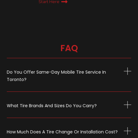
Start Here
FAQ
Do You Offer Same-Day Mobile Tire Service In
Toronto?
What Tire Brands And Sizes Do You Carry?
How Much Does A Tire Change Or Installation Cost?