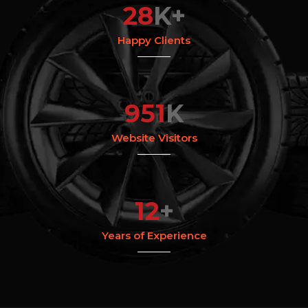
28
K+
Happy Clients
951
K
Website Visitors
12
+
Years of Experience