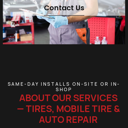
Contact Us
SAME-DAY INSTALLS ON-SITE OR IN-
SHOP
ABOUT OUR SERVICES
— TIRES, MOBILE TIRE &
AUTO REPAIR