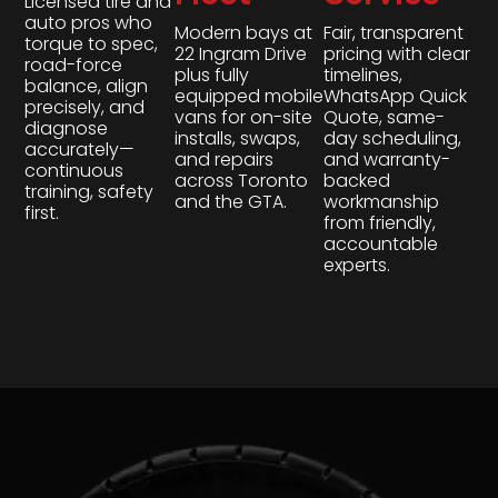
Licensed tire and
auto pros who
Modern bays at
Fair, transparent
torque to spec,
22 Ingram Drive
pricing with clear
road-force
plus fully
timelines,
balance, align
equipped mobile
WhatsApp Quick
precisely, and
vans for on-site
Quote, same-
diagnose
installs, swaps,
day scheduling,
accurately—
and repairs
and warranty-
continuous
across Toronto
backed
training, safety
and the GTA.
workmanship
first.
from friendly,
accountable
experts.