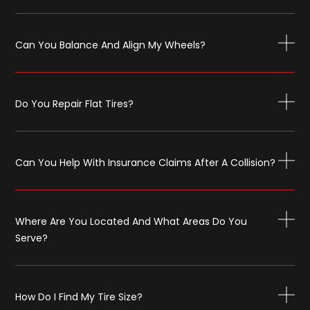
Can You Balance And Align My Wheels?
Do You Repair Flat Tires?
Can You Help With Insurance Claims After A Collision?
Where Are You Located And What Areas Do You
Serve?
How Do I Find My Tire Size?