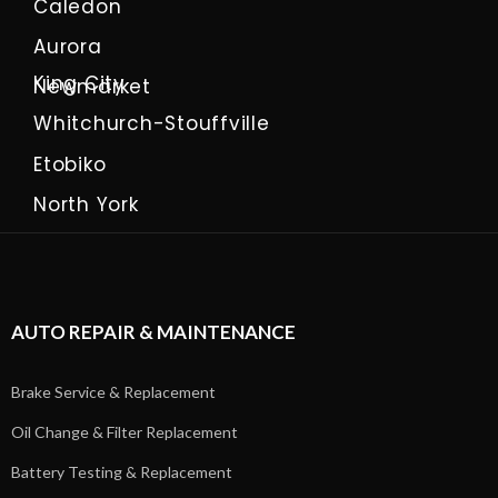
Caledon
Aurora
King City
Newmarket
Whitchurch-Stouffville
Etobiko
North York
AUTO REPAIR & MAINTENANCE
Brake Service & Replacement
Oil Change & Filter Replacement
Battery Testing & Replacement