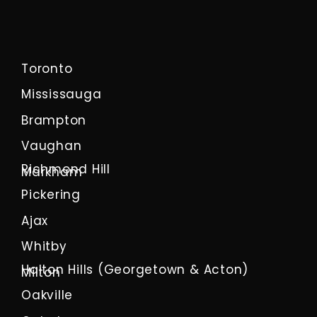
Toronto
Mississauga
Brampton
Vaughan
Richmond Hill
Markham
Pickering
Ajax
Whitby
Halton Hills (Georgetown & Acton)
Milton
Oakville