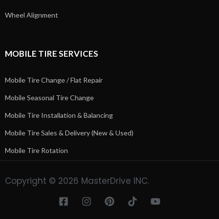
Wheel Alignment
MOBILE TIRE SERVICES
Mobile Tire Change / Flat Repair
Mobile Seasonal Tire Change
Mobile Tire Installation & Balancing
Mobile Tire Sales & Delivery (New & Used)
Mobile Tire Rotation
Copyright © 2026 MasterDrive INC.