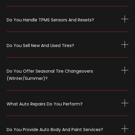
Do You Handle TPMS Sensors And Resets?
Do You Sell New And Used Tires?
Do You Offer Seasonal Tire Changeovers
(winter/summer)?
What Auto Repairs Do You Perform?
Do You Provide Auto Body And Paint Services?