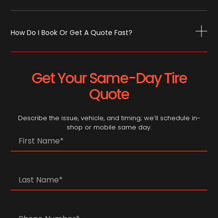
How Do I Book Or Get A Quote Fast?
Get Your Same-Day Tire
Quote
Describe the issue, vehicle, and timing; we’ll schedule in-
shop or mobile same day.