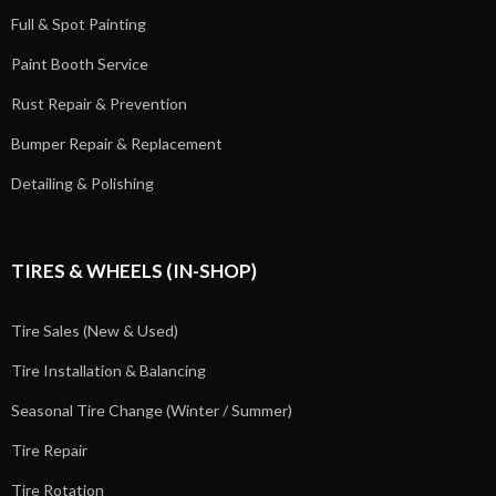
Full & Spot Painting
Paint Booth Service
Rust Repair & Prevention
Bumper Repair & Replacement
Detailing & Polishing
TIRES & WHEELS (IN-SHOP)
Tire Sales (New & Used)
Tire Installation & Balancing
Seasonal Tire Change (Winter / Summer)
Tire Repair
Tire Rotation