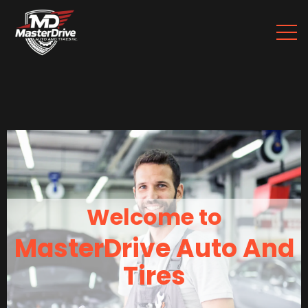
Welcome to
MasterDrive Auto And
Tires