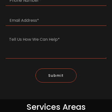
Submit
Services Areas