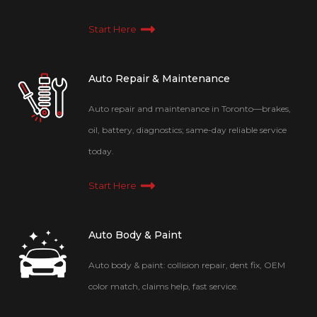
Start Here
Auto Repair & Maintenance
Auto repair and maintenance in Toronto—brakes,
oil, battery, diagnostics; same-day reliable service
today.
Start Here
Auto Body & Paint
Auto body & paint: collision repair, dent fix, OEM
color match, claims help, fast service.