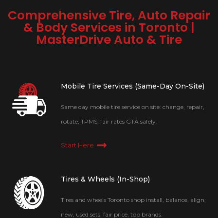
Comprehensive Tire, Auto Repair
& Body Services in Toronto |
MasterDrive Auto & Tire
Mobile Tire Services (Same-Day On-Site)
Same day mobile tire service on site: change, repair,
rotate, TPMS; fair rates GTA safely.
Start Here
Tires & Wheels (In-Shop)
Tires and wheels Toronto shop install, balance, align;
new, used sets, fair price, top brands.