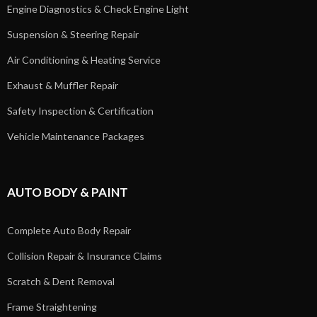
Engine Diagnostics & Check Engine Light
Suspension & Steering Repair
Air Conditioning & Heating Service
Exhaust & Muffler Repair
Safety Inspection & Certification
Vehicle Maintenance Packages
AUTO BODY & PAINT
Complete Auto Body Repair
Collision Repair & Insurance Claims
Scratch & Dent Removal
Frame Straightening