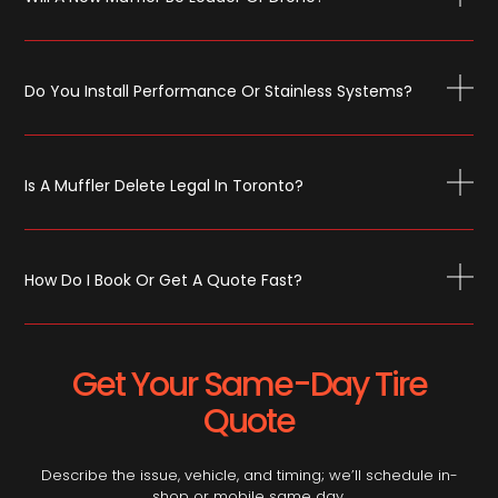
Do You Install Performance Or Stainless Systems?
Is A Muffler Delete Legal In Toronto?
How Do I Book Or Get A Quote Fast?
Get Your Same-Day Tire
Quote
Describe the issue, vehicle, and timing; we’ll schedule in-
shop or mobile same day.