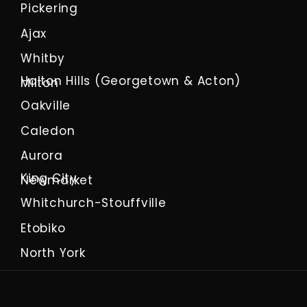
Pickering
Ajax
Whitby
Halton Hills (Georgetown & Acton)
Milton
Oakville
Caledon
Aurora
King City
Newmarket
Whitchurch-Stouffville
Etobiko
North York