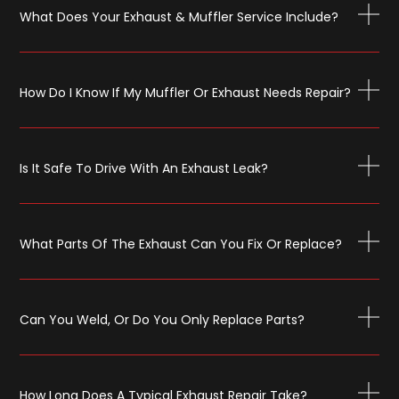
What Does Your Exhaust & Muffler Service Include?
How Do I Know If My Muffler Or Exhaust Needs Repair?
Is It Safe To Drive With An Exhaust Leak?
What Parts Of The Exhaust Can You Fix Or Replace?
Can You Weld, Or Do You Only Replace Parts?
How Long Does A Typical Exhaust Repair Take?