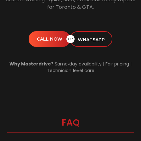
for Toronto & GTA.
CALL NOW
Or
WHATSAPP
Why Masterdrive?
Same‑day availability | Fair pricing |
Technician‑level care
FAQ