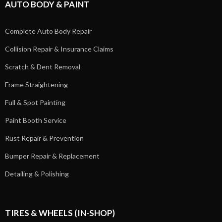
AUTO BODY & PAINT
Complete Auto Body Repair
Collision Repair & Insurance Claims
Scratch & Dent Removal
Frame Straightening
Full & Spot Painting
Paint Booth Service
Rust Repair & Prevention
Bumper Repair & Replacement
Detailing & Polishing
TIRES & WHEELS (IN-SHOP)