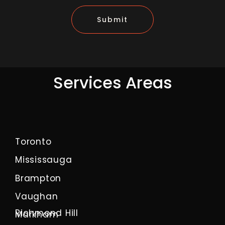
Submit
Services Areas
Toronto
Mississauga
Brampton
Vaughan
Richmond Hill
Markham