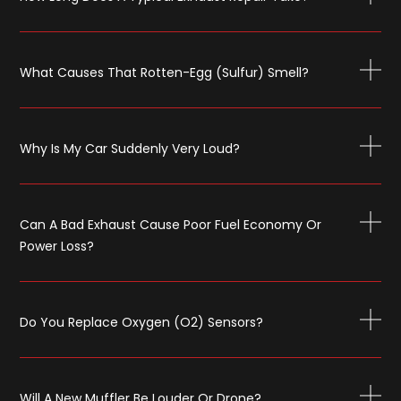
What Causes That Rotten-Egg (sulfur) Smell?
Why Is My Car Suddenly Very Loud?
Can A Bad Exhaust Cause Poor Fuel Economy Or
Power Loss?
Do You Replace Oxygen (O2) Sensors?
Will A New Muffler Be Louder Or Drone?