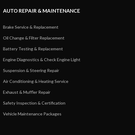
AUTO REPAIR & MAINTENANCE
Brake Service & Replacement
Oil Change & Filter Replacement
Battery Testing & Replacement
Engine Diagnostics & Check Engine Light
Suspension & Steering Repair
Air Conditioning & Heating Service
Exhaust & Muffler Repair
Safety Inspection & Certification
Vehicle Maintenance Packages