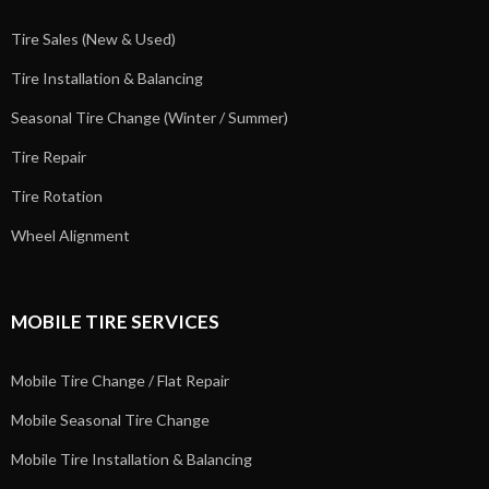
Tire Sales (New & Used)
Tire Installation & Balancing
Seasonal Tire Change (Winter / Summer)
Tire Repair
Tire Rotation
Wheel Alignment
MOBILE TIRE SERVICES
Mobile Tire Change / Flat Repair
Mobile Seasonal Tire Change
Mobile Tire Installation & Balancing