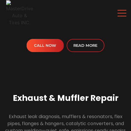
CALL NOW
READ MORE
Exhaust & Muffler Repair
Exhaust leak diagnosis, mufflers & resonators, flex
pipes, flanges & hangers, catalytic converters, and
custom welding—quiet, safe, emissions‑ready repairs