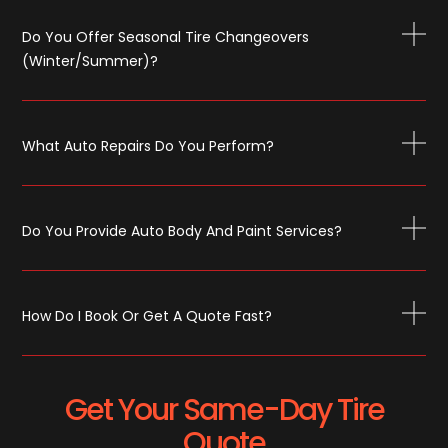
Do You Offer Seasonal Tire Changeovers
(winter/summer)?
What Auto Repairs Do You Perform?
Do You Provide Auto Body And Paint Services?
How Do I Book Or Get A Quote Fast?
Get Your Same-Day Tire
Quote