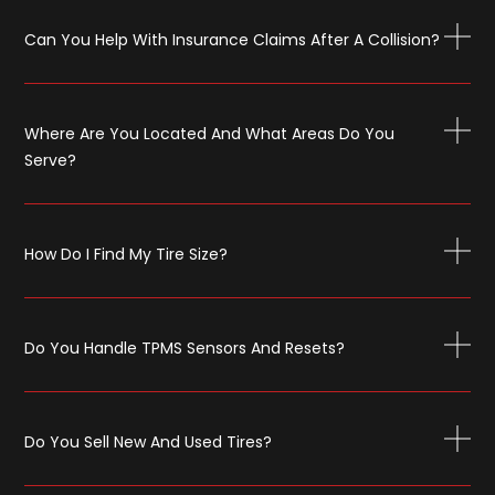
Can You Help With Insurance Claims After A Collision?
Where Are You Located And What Areas Do You
Serve?
How Do I Find My Tire Size?
Do You Handle TPMS Sensors And Resets?
Do You Sell New And Used Tires?