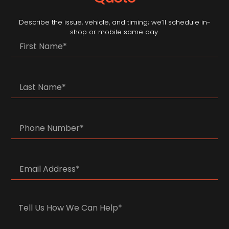
Describe the issue, vehicle, and timing; we’ll schedule in-
shop or mobile same day.