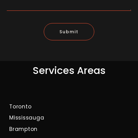
Submit
Services Areas
Toronto
Mississauga
Brampton