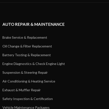
AUTO REPAIR & MAINTENANCE
Brake Service & Replacement
Oil Change & Filter Replacement
Battery Testing & Replacement
Engine Diagnostics & Check Engine Light
Suspension & Steering Repair
Air Conditioning & Heating Service
Exhaust & Muffler Repair
Safety Inspection & Certification
Vehicle Maintenance Packages