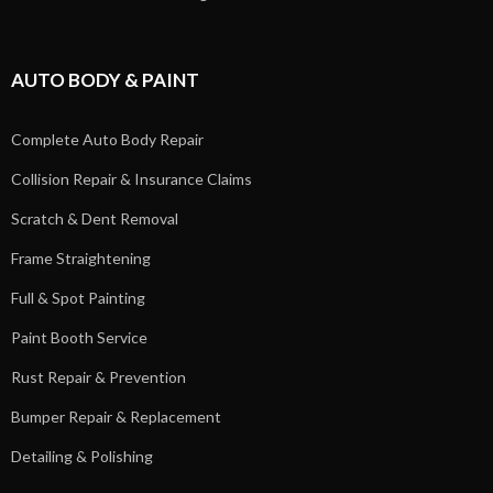
AUTO BODY & PAINT
Complete Auto Body Repair
Collision Repair & Insurance Claims
Scratch & Dent Removal
Frame Straightening
Full & Spot Painting
Paint Booth Service
Rust Repair & Prevention
Bumper Repair & Replacement
Detailing & Polishing