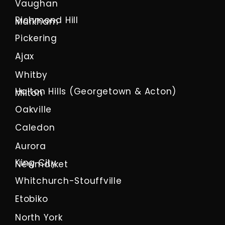
Vaughan
Richmond Hill
Markham
Pickering
Ajax
Whitby
Halton Hills (Georgetown & Acton)
Milton
Oakville
Caledon
Aurora
King City
Newmarket
Whitchurch-Stouffville
Etobiko
North York