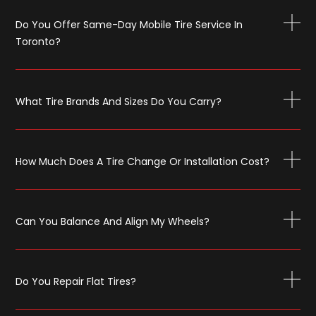
Do You Offer Same-Day Mobile Tire Service In
Toronto?
What Tire Brands And Sizes Do You Carry?
How Much Does A Tire Change Or Installation Cost?
Can You Balance And Align My Wheels?
Do You Repair Flat Tires?