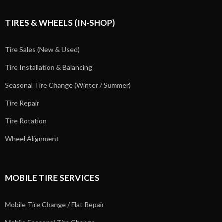
TIRES & WHEELS (IN-SHOP)
Tire Sales (New & Used)
Tire Installation & Balancing
Seasonal Tire Change (Winter / Summer)
Tire Repair
Tire Rotation
Wheel Alignment
MOBILE TIRE SERVICES
Mobile Tire Change / Flat Repair