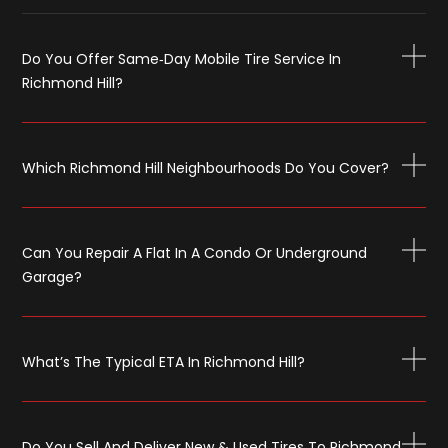
Do You Offer Same‑day Mobile Tire Service In
Richmond Hill?
Which Richmond Hill Neighbourhoods Do You Cover?
Can You Repair A Flat In A Condo Or Underground
Garage?
What’s The Typical ETA In Richmond Hill?
Do You Sell And Deliver New & Used Tires To Richmond