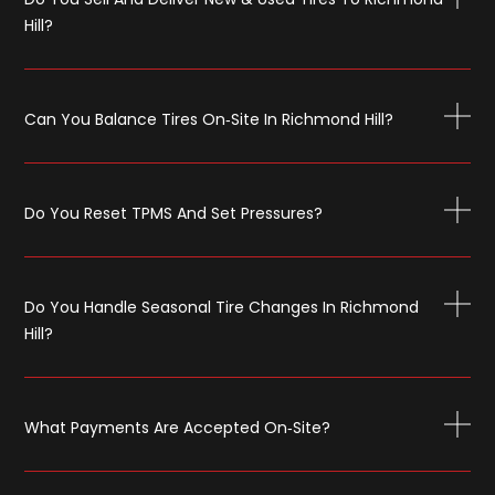
Hill?
Can You Balance Tires On‑site In Richmond Hill?
Do You Reset TPMS And Set Pressures?
Do You Handle Seasonal Tire Changes In Richmond
Hill?
What Payments Are Accepted On‑site?