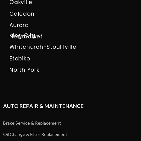
Oakville
Caledon
Aurora
King City
Newmarket
Whitchurch-Stouffville
Etobiko
North York
AUTO REPAIR & MAINTENANCE
Brake Service & Replacement
Oil Change & Filter Replacement