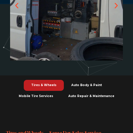
Tires & Wheels
Auto Body & Paint
Mobile Tire Services
Auto Repair & Maintenance
Tires and Wheels — Same Day Sales Service