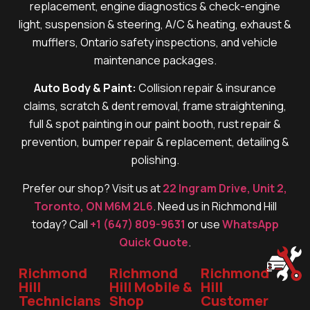
replacement, engine diagnostics & check-engine
light, suspension & steering, A/C & heating, exhaust &
mufflers, Ontario safety inspections, and vehicle
maintenance packages.
Auto Body & Paint:
Collision repair & insurance
claims, scratch & dent removal, frame straightening,
full & spot painting in our paint booth, rust repair &
prevention, bumper repair & replacement, detailing &
polishing.
Prefer our shop? Visit us at
22 Ingram Drive, Unit 2,
Toronto, ON M6M 2L6
. Need us in Richmond Hill
today? Call
+1 (647) 809-9631
or use
WhatsApp
Quick Quote
.
Richmond
Richmond
Richmond
Hill
Hill Mobile &
Hill
Technicians
Shop
Customer