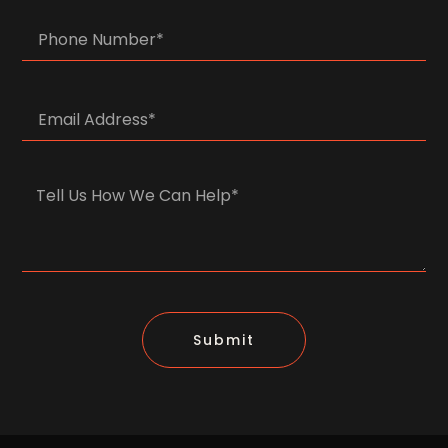
Submit