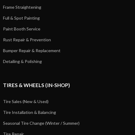
Frame Straightening
Full & Spot Painting
Paint Booth Service
Rust Repair & Prevention
Bumper Repair & Replacement
Detailing & Polishing
TIRES & WHEELS (IN-SHOP)
Tire Sales (New & Used)
Tire Installation & Balancing
Seasonal Tire Change (Winter / Summer)
Tire Repair