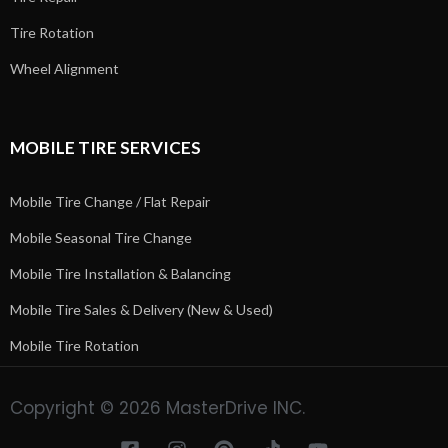
Tire Rotation
Wheel Alignment
MOBILE TIRE SERVICES
Mobile Tire Change / Flat Repair
Mobile Seasonal Tire Change
Mobile Tire Installation & Balancing
Mobile Tire Sales & Delivery (New & Used)
Mobile Tire Rotation
Copyright © 2026 MasterDrive INC.