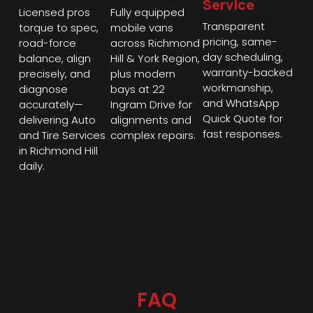
Service
Licensed pros
Fully equipped
Transparent
torque to spec,
mobile vans
pricing, same-
road-force
across Richmond
day scheduling,
balance, align
Hill & York Region,
warranty-backed
precisely, and
plus modern
workmanship,
diagnose
bays at 22
and WhatsApp
accurately—
Ingram Drive for
Quick Quote for
delivering Auto
alignments and
fast responses.
and Tire Services
complex repairs.
in Richmond Hill
daily.
FAQ