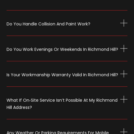
Do You Handle Collision And Paint Work?
Do You Work Evenings Or Weekends In Richmond Hill?
Is Your Workmanship Warranty Valid In Richmond Hill?
What If On‑site Service Isn’t Possible At My Richmond
Hill Address?
Any Weather Or Parking Requirements For Mobile