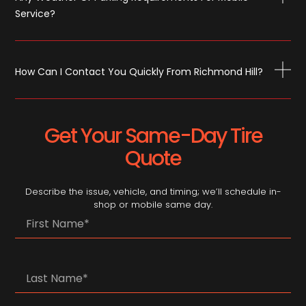
Service?
How Can I Contact You Quickly From Richmond Hill?
Get Your Same-Day Tire
Quote
Describe the issue, vehicle, and timing; we’ll schedule in-
shop or mobile same day.