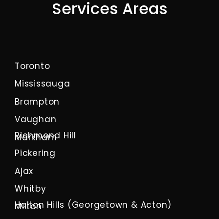
Services Areas
Toronto
Mississauga
Brampton
Vaughan
Richmond Hill
Markham
Pickering
Ajax
Whitby
Halton Hills (Georgetown & Acton)
Milton