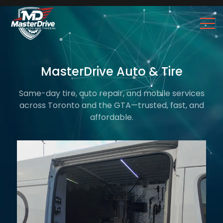
MasterDrive Auto & Tire
Same-day tire, auto repair, and mobile services
across Toronto and the GTA—trusted, fast, and
affordable.