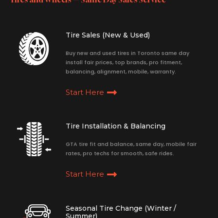
Tire Sales (New & Used)
Buy new and used tires in Toronto same day
install fair prices, top brands, pro fitment,
balancing, alignment, mobile, warranty.
Start Here
Tire Installation & Balancing
GTA tire fit and balance, same day, mobile fair
rates, pro techs for smooth, safe rides.
Start Here
Seasonal Tire Change (Winter /
Summer)