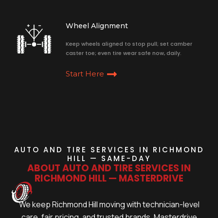
Wheel Alignment
Keep wheels aligned to stop pull; set camber
caster toe; even tire wear safe now, daily.
Start Here
AUTO AND TIRE SERVICES IN RICHMOND
HILL — SAME-DAY
ABOUT AUTO AND TIRE SERVICES IN
RICHMOND HILL — MASTERDRIVE
We keep Richmond Hill moving with technician-level
care, fair pricing, and trusted brands. Masterdrive