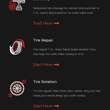
Seasonal tire change for winter and summer in
T.O., same day balance for safe rides now.
Start Here
Tire Repair
Tire repair T.O.: flats fixed, leaks sealed; fast,
fair help for safe rides today in GTA
Start Here
Tire Rotation
TO tire repair fixes flats fast; same-day svc fair
rates, pro techs keep you safe today.
Start Here