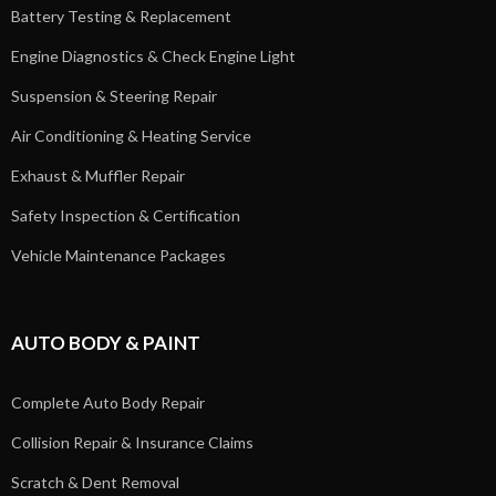
Battery Testing & Replacement
Engine Diagnostics & Check Engine Light
Suspension & Steering Repair
Air Conditioning & Heating Service
Exhaust & Muffler Repair
Safety Inspection & Certification
Vehicle Maintenance Packages
AUTO BODY & PAINT
Complete Auto Body Repair
Collision Repair & Insurance Claims
Scratch & Dent Removal