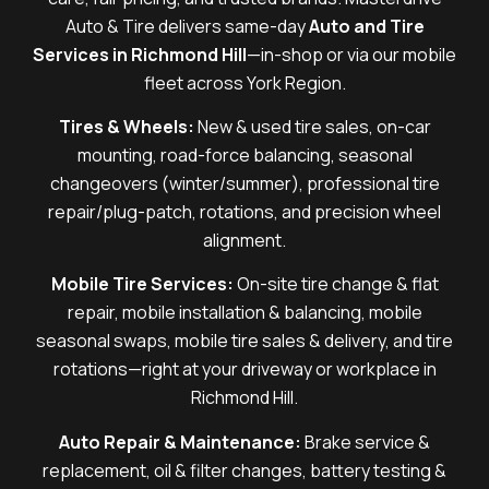
Auto & Tire delivers same-day
Auto and Tire
Services in Richmond Hill
—in-shop or via our mobile
fleet across York Region.
Tires & Wheels:
New & used tire sales, on-car
mounting, road-force balancing, seasonal
changeovers (winter/summer), professional tire
repair/plug-patch, rotations, and precision wheel
alignment.
Mobile Tire Services:
On-site tire change & flat
repair, mobile installation & balancing, mobile
seasonal swaps, mobile tire sales & delivery, and tire
rotations—right at your driveway or workplace in
Richmond Hill.
Auto Repair & Maintenance:
Brake service &
replacement, oil & filter changes, battery testing &