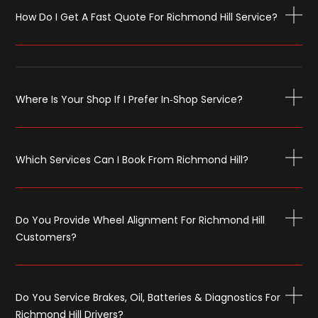
How Do I Get A Fast Quote For Richmond Hill Service?
Where Is Your Shop If I Prefer In‑shop Service?
Which Services Can I Book From Richmond Hill?
Do You Provide Wheel Alignment For Richmond Hill
Customers?
Do You Service Brakes, Oil, Batteries & Diagnostics For
Richmond Hill Drivers?