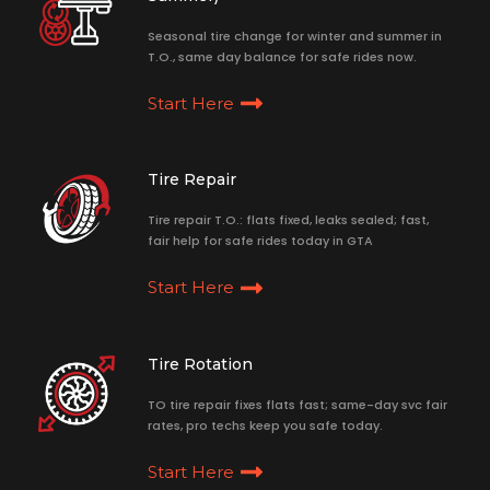
Seasonal tire change for winter and summer in
T.O., same day balance for safe rides now.
Start Here
Tire Repair
Tire repair T.O.: flats fixed, leaks sealed; fast,
fair help for safe rides today in GTA
Start Here
Tire Rotation
TO tire repair fixes flats fast; same-day svc fair
rates, pro techs keep you safe today.
Start Here