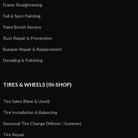
Frame Straightening
Full & Spot Painting
Paint Booth Service
Rust Repair & Prevention
Bumper Repair & Replacement
Detailing & Polishing
TIRES & WHEELS (IN-SHOP)
Tire Sales (New & Used)
Tire Installation & Balancing
Seasonal Tire Change (Winter / Summer)
Tire Repair