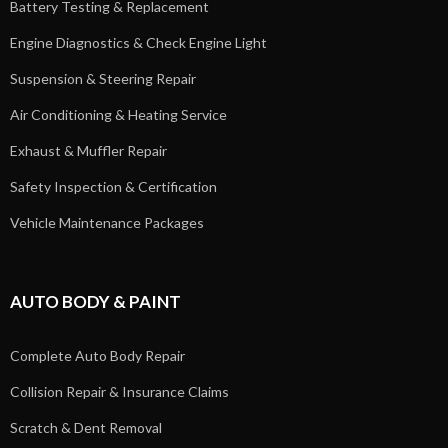
Battery Testing & Replacement
Engine Diagnostics & Check Engine Light
Suspension & Steering Repair
Air Conditioning & Heating Service
Exhaust & Muffler Repair
Safety Inspection & Certification
Vehicle Maintenance Packages
AUTO BODY & PAINT
Complete Auto Body Repair
Collision Repair & Insurance Claims
Scratch & Dent Removal