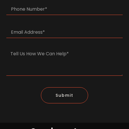
Submit