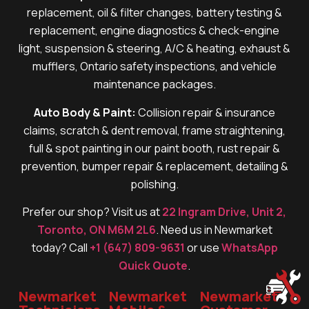
replacement, oil & filter changes, battery testing &
replacement, engine diagnostics & check-engine
light, suspension & steering, A/C & heating, exhaust &
mufflers, Ontario safety inspections, and vehicle
maintenance packages.
Auto Body & Paint:
Collision repair & insurance
claims, scratch & dent removal, frame straightening,
full & spot painting in our paint booth, rust repair &
prevention, bumper repair & replacement, detailing &
polishing.
Prefer our shop? Visit us at
22 Ingram Drive, Unit 2,
Toronto, ON M6M 2L6
. Need us in Newmarket
today? Call
+1 (647) 809-9631
or use
WhatsApp
Quick Quote
.
Newmarket
Newmarket
Newmarket