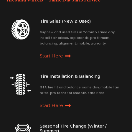
Tire Sales (New & Used)
Buy new and used tires in Toronto same day
install fair prices, top brands, pro fitment,
balancing, alignment, mobile, warranty.
Start Here
Tire Installation & Balancing
GTA tire fit and balance, same day, mobile fair
rates, pro techs for smooth, safe rides.
Start Here
Seasonal Tire Change (Winter /
Summer)