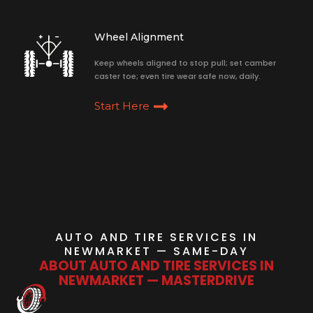
Wheel Alignment
Keep wheels aligned to stop pull; set camber
caster toe; even tire wear safe now, daily.
Start Here
AUTO AND TIRE SERVICES IN
NEWMARKET — SAME-DAY
ABOUT AUTO AND TIRE SERVICES IN
NEWMARKET — MASTERDRIVE