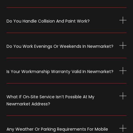
Do You Handle Collision And Paint Work?
Do You Work Evenings Or Weekends In Newmarket?
Is Your Workmanship Warranty Valid In Newmarket?
What If On‑site Service Isn’t Possible At My
Newmarket Address?
Any Weather Or Parking Requirements For Mobile