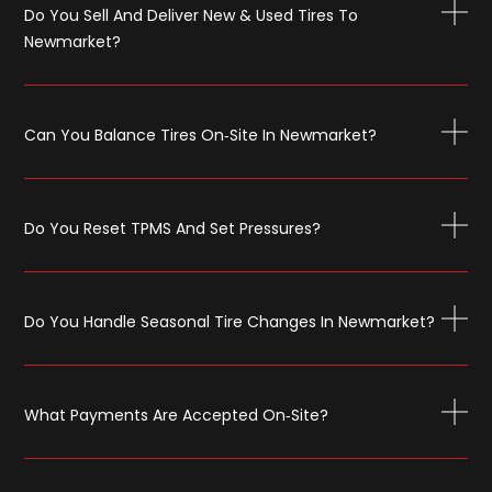
Do You Sell And Deliver New & Used Tires To
Newmarket?
Can You Balance Tires On‑site In Newmarket?
Do You Reset TPMS And Set Pressures?
Do You Handle Seasonal Tire Changes In Newmarket?
What Payments Are Accepted On‑site?