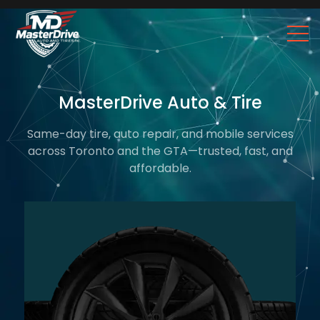
MasterDrive Auto & Tire
Same-day tire, auto repair, and mobile services
across Toronto and the GTA—trusted, fast, and
affordable.