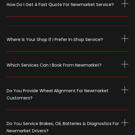
How Do I Get A Fast Quote For Newmarket Service?
Where Is Your Shop If I Prefer In‑shop Service?
Which Services Can I Book From Newmarket?
Do You Provide Wheel Alignment For Newmarket
Customers?
Do You Service Brakes, Oil, Batteries & Diagnostics For
Newmarket Drivers?