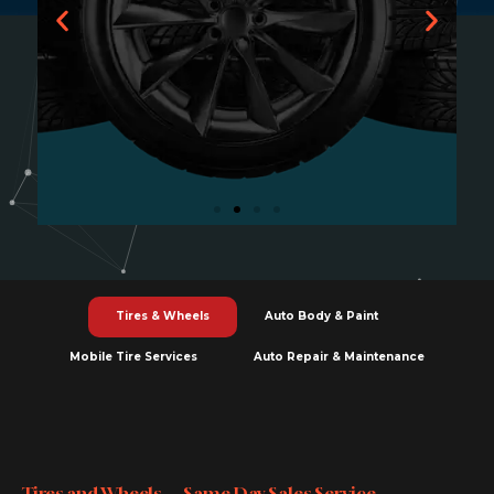
Tires & Wheels
Tires and wheels Toronto install balance
Tires & Wheels
Auto Body & Paint
align rotate repair same day service fair
pricing quality.
Mobile Tire Services
Auto Repair & Maintenance
Learn More
Tires and Wheels — Same Day Sales Service