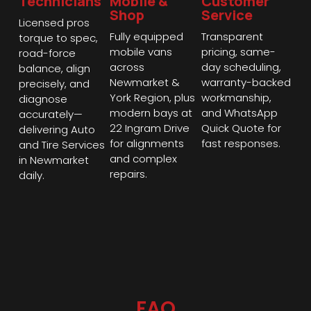
Technicians
Mobile &
Customer
Shop
Service
Licensed pros
Fully equipped
Transparent
torque to spec,
mobile vans
pricing, same-
road-force
across
day scheduling,
balance, align
Newmarket &
warranty-backed
precisely, and
York Region, plus
workmanship,
diagnose
modern bays at
and WhatsApp
accurately—
22 Ingram Drive
Quick Quote for
delivering Auto
for alignments
fast responses.
and Tire Services
and complex
in Newmarket
repairs.
daily.
FAQ