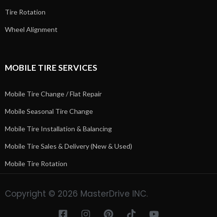
Tire Rotation
Wheel Alignment
MOBILE TIRE SERVICES
Mobile Tire Change / Flat Repair
Mobile Seasonal Tire Change
Mobile Tire Installation & Balancing
Mobile Tire Sales & Delivery (New & Used)
Mobile Tire Rotation
Copyright © 2026 MasterDrive INC.