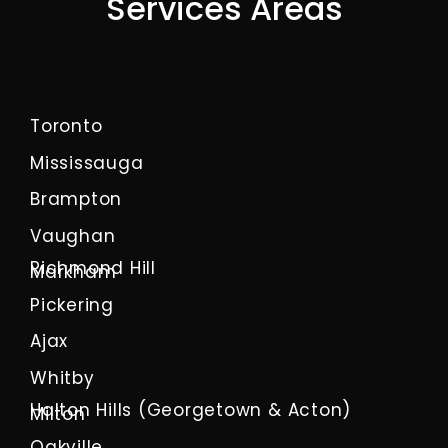
Services Areas
Toronto
Mississauga
Brampton
Vaughan
Richmond Hill
Markham
Pickering
Ajax
Whitby
Halton Hills (Georgetown & Acton)
Milton
Oakville