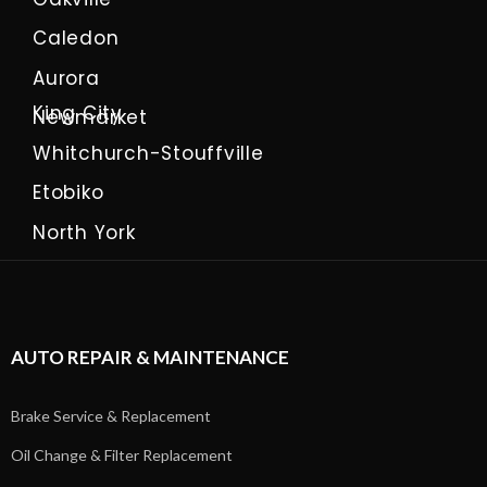
Caledon
Aurora
King City
Newmarket
Whitchurch-Stouffville
Etobiko
North York
AUTO REPAIR & MAINTENANCE
Brake Service & Replacement
Oil Change & Filter Replacement