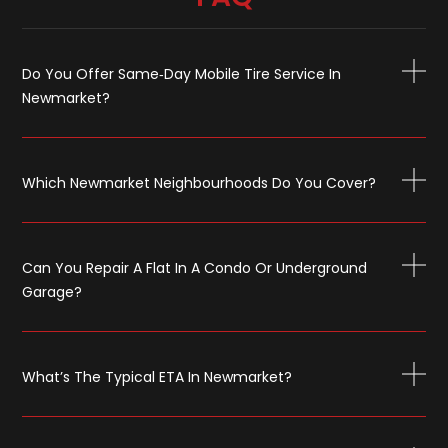
Do You Offer Same‑day Mobile Tire Service In
Newmarket?
Which Newmarket Neighbourhoods Do You Cover?
Can You Repair A Flat In A Condo Or Underground
Garage?
What’s The Typical ETA In Newmarket?