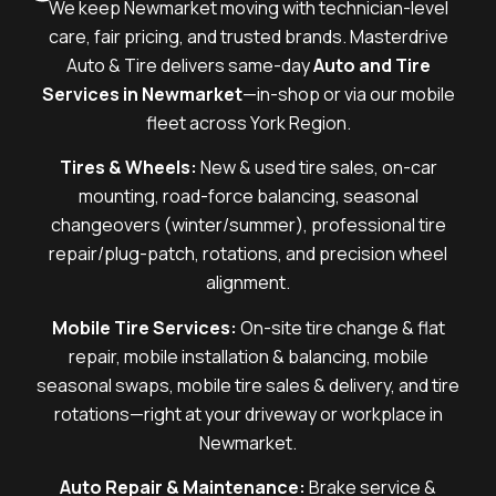
We keep Newmarket moving with technician-level
care, fair pricing, and trusted brands. Masterdrive
Auto & Tire delivers same-day
Auto and Tire
Services in Newmarket
—in-shop or via our mobile
fleet across York Region.
Tires & Wheels:
New & used tire sales, on-car
mounting, road-force balancing, seasonal
changeovers (winter/summer), professional tire
repair/plug-patch, rotations, and precision wheel
alignment.
Mobile Tire Services:
On-site tire change & flat
repair, mobile installation & balancing, mobile
seasonal swaps, mobile tire sales & delivery, and tire
rotations—right at your driveway or workplace in
Newmarket.
Auto Repair & Maintenance:
Brake service &