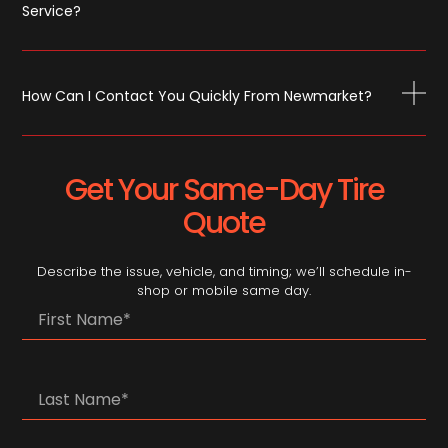
Service?
How Can I Contact You Quickly From Newmarket?
Get Your Same-Day Tire
Quote
Describe the issue, vehicle, and timing; we’ll schedule in-
shop or mobile same day.