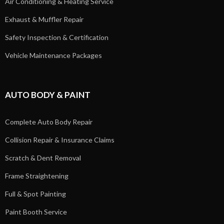
Air Conditioning & Heating Service
Exhaust & Muffler Repair
Safety Inspection & Certification
Vehicle Maintenance Packages
AUTO BODY & PAINT
Complete Auto Body Repair
Collision Repair & Insurance Claims
Scratch & Dent Removal
Frame Straightening
Full & Spot Painting
Paint Booth Service