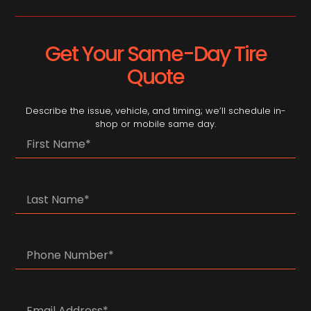
Get Your Same-Day Tire
Quote
Describe the issue, vehicle, and timing; we’ll schedule in-
shop or mobile same day.