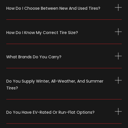
How Do I Choose Between New And Used Tires?
How Do I Know My Correct Tire Size?
What Brands Do You Carry?
Do You Supply Winter, All-Weather, And Summer
Tires?
Do You Have EV-Rated Or Run-Flat Options?