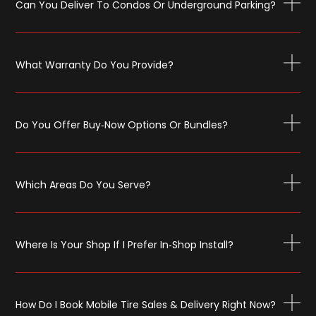
Can You Deliver To Condos Or Underground Parking?
What Warranty Do You Provide?
Do You Offer Buy‑now Options Or Bundles?
Which Areas Do You Serve?
Where Is Your Shop If I Prefer In‑shop Install?
How Do I Book Mobile Tire Sales & Delivery Right Now?