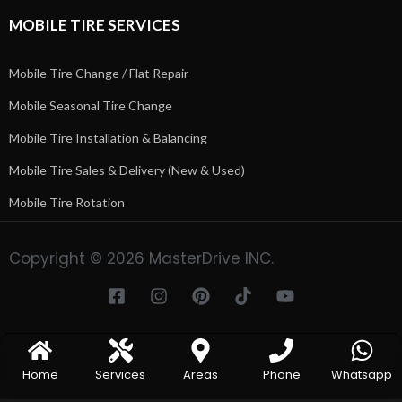
MOBILE TIRE SERVICES
Mobile Tire Change / Flat Repair
Mobile Seasonal Tire Change
Mobile Tire Installation & Balancing
Mobile Tire Sales & Delivery (New & Used)
Mobile Tire Rotation
Copyright © 2026 MasterDrive INC.
Home
Services
Areas
Phone
Whatsapp