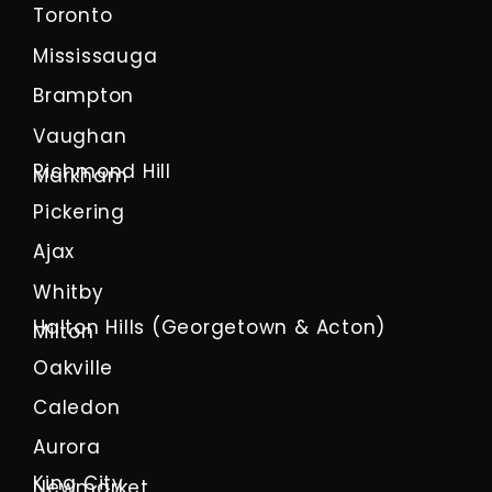
Toronto
Mississauga
Brampton
Vaughan
Richmond Hill
Markham
Pickering
Ajax
Whitby
Halton Hills (Georgetown & Acton)
Milton
Oakville
Caledon
Aurora
King City
Newmarket