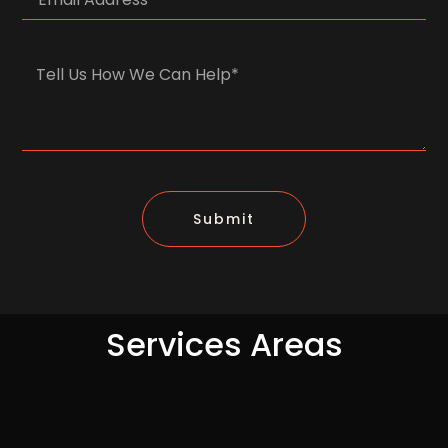
Submit
Services Areas