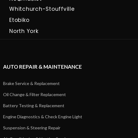
Whitchurch-Stouffville
Etobiko
North York
AUTO REPAIR & MAINTENANCE
Brake Service & Replacement
Oil Change & Filter Replacement
Battery Testing & Replacement
Engine Diagnostics & Check Engine Light
Suspension & Steering Repair