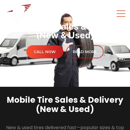
Mobile Tire Sales & Delivery
(New & Used)
CALL NOW
READ MORE
Mobile Tire Sales & Delivery
(New & Used)
New & used tires delivered fast—popular sizes & top