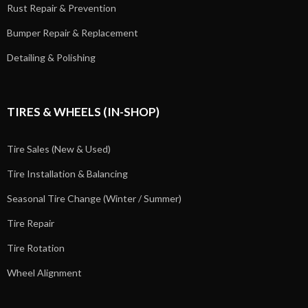
Rust Repair & Prevention
Bumper Repair & Replacement
Detailing & Polishing
TIRES & WHEELS (IN-SHOP)
Tire Sales (New & Used)
Tire Installation & Balancing
Seasonal Tire Change (Winter / Summer)
Tire Repair
Tire Rotation
Wheel Alignment