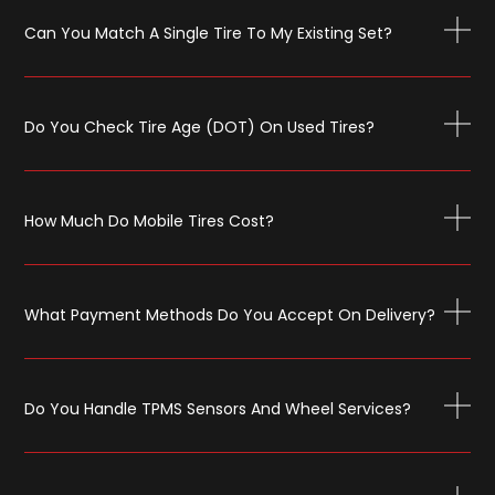
Can You Match A Single Tire To My Existing Set?
Do You Check Tire Age (DOT) On Used Tires?
How Much Do Mobile Tires Cost?
What Payment Methods Do You Accept On Delivery?
Do You Handle TPMS Sensors And Wheel Services?