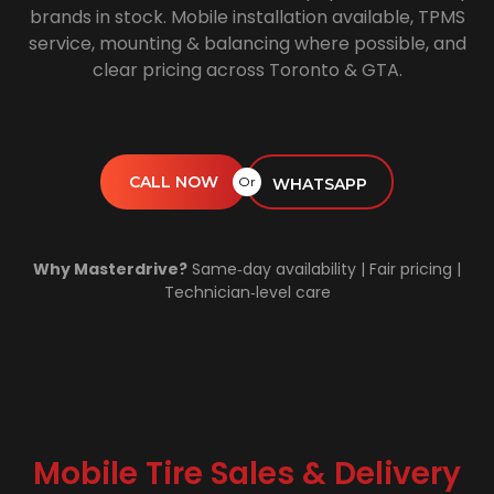
brands in stock. Mobile installation available, TPMS
service, mounting & balancing where possible, and
clear pricing across Toronto & GTA.
CALL NOW
Or
WHATSAPP
Why Masterdrive?
Same‑day availability | Fair pricing |
Technician‑level care
Mobile Tire Sales & Delivery