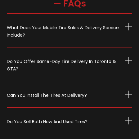
— FAQs
What Does Your Mobile Tire Sales & Delivery Service
Include?
Do You Offer Same-Day Tire Delivery In Toronto &
GTA?
Can You Install The Tires At Delivery?
Do You Sell Both New And Used Tires?