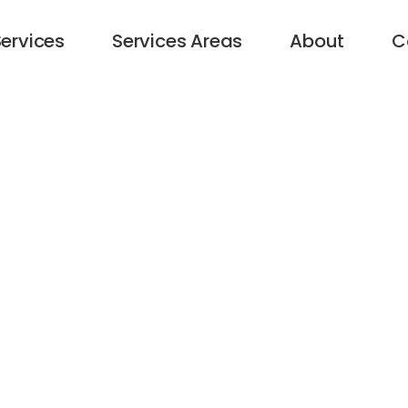
ervices
Services Areas
About
C