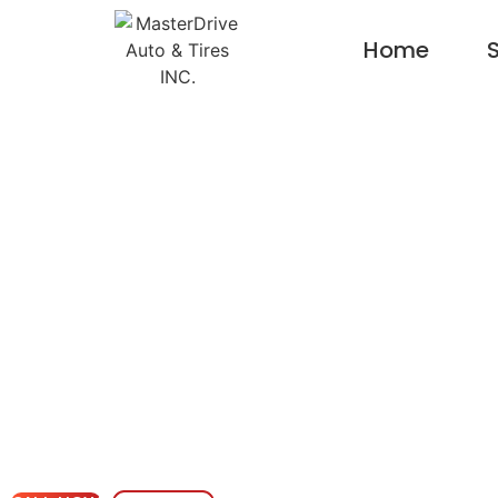
Home
S