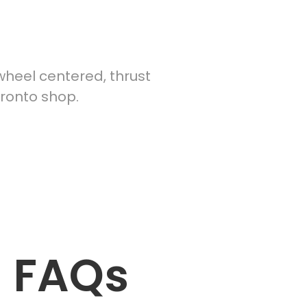
heel centered, thrust
oronto shop.
— FAQs