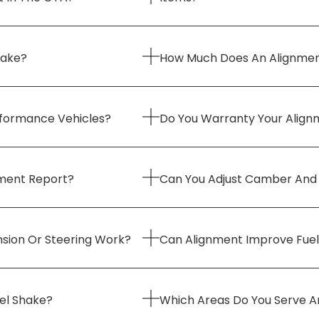
Take?
How Much Does An Alignmen
erformance Vehicles?
Do You Warranty Your Align
nment Report?
Can You Adjust Camber And
nsion Or Steering Work?
Can Alignment Improve Fue
eel Shake?
Which Areas Do You Serve A