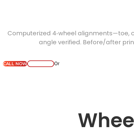
Whe
Computerized 4‑wheel alignments—toe, ca
angle verified. Before/after pri
Or
CALL NOW
WHATSAPP
Why Masterdrive?
S
Wheel