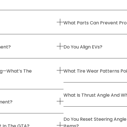
What Parts Can Prevent Pr
ment?
Do You Align EVs?
ng—What’s The
What Tire Wear Patterns Po
What Is Thrust Angle And Wh
nment?
Do You Reset Steering Angl
t In The GTA?
Items?