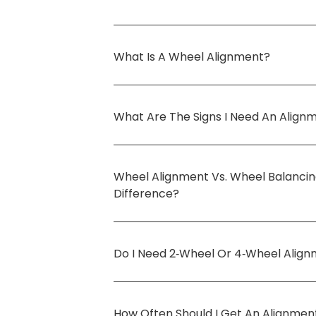
What Is A Wheel Alignment?
What Are The Signs I Need An Align
Wheel Alignment Vs. Wheel Balanci
Difference?
Do I Need 2‑wheel Or 4‑wheel Alig
How Often Should I Get An Alignmen