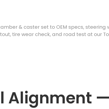
el Alignment
mber & caster set to OEM specs, steering w
ntout, tire wear check, and road test at our T
ame‑day availability | Fair pricing | Technician‑level care
 Alignment 