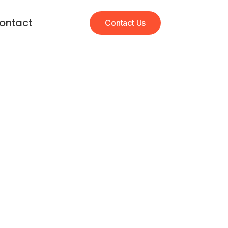
ontact
Contact Us