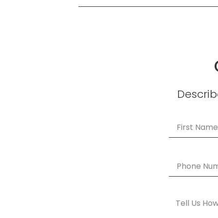
Describe