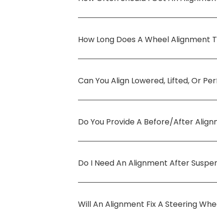
How Long Does A Wheel Alignment 
Can You Align Lowered, Lifted, Or P
Do You Provide A Before/after Alig
Do I Need An Alignment After Suspe
Will An Alignment Fix A Steering Wh