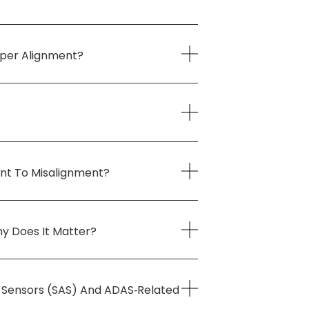
oper Alignment?
int To Misalignment?
y Does It Matter?
e Sensors (SAS) And ADAS‑related