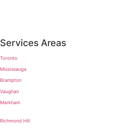
Services Areas
Toronto
Mississauga
Brampton
Vaughan
Markham
Richmond Hill