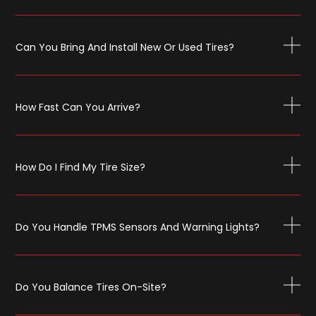
Can You Bring And Install New Or Used Tires?
How Fast Can You Arrive?
How Do I Find My Tire Size?
Do You Handle TPMS Sensors And Warning Lights?
Do You Balance Tires On-Site?