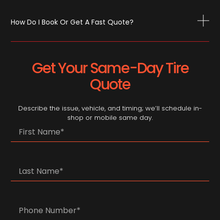
How Do I Book Or Get A Fast Quote?
Get Your Same-Day Tire
Quote
Describe the issue, vehicle, and timing; we’ll schedule in-
shop or mobile same day.