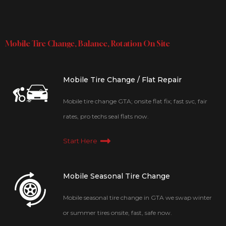
Mobile Tire Change, Balance, Rotation On Site
Mobile Tire Change / Flat Repair
Mobile tire change GTA; onsite flat fix; fast svc, fair
rates, pro techs seal flats now.
Start Here
Mobile Seasonal Tire Change
Mobile seasonal tire change in GTA we swap winter
or summer tires onsite, fast, safe now.