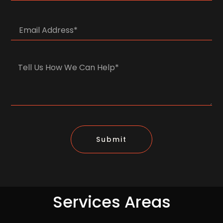
Submit
Services Areas