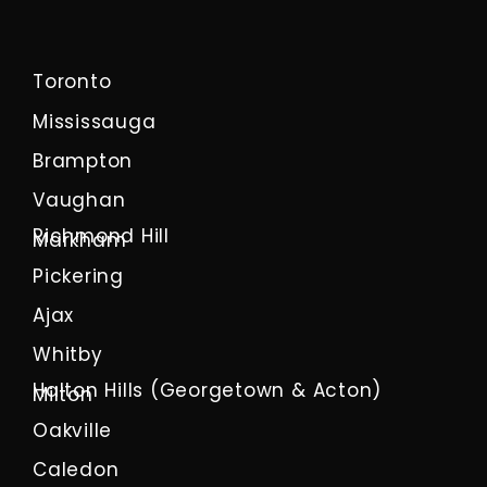
Toronto
Mississauga
Brampton
Vaughan
Richmond Hill
Markham
Pickering
Ajax
Whitby
Halton Hills (Georgetown & Acton)
Milton
Oakville
Caledon