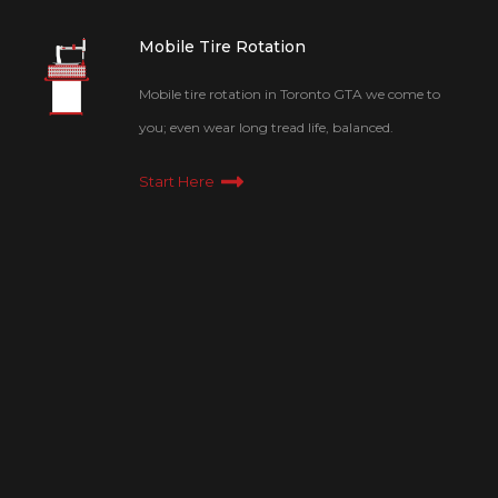
Mobile Tire Rotation
Mobile tire rotation in Toronto GTA we come to
you; even wear long tread life, balanced.
Start Here