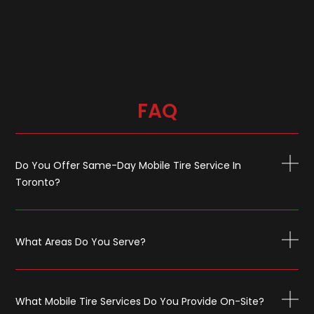
FAQ
Do You Offer Same-Day Mobile Tire Service In
Toronto?
What Areas Do You Serve?
What Mobile Tire Services Do You Provide On-Site?