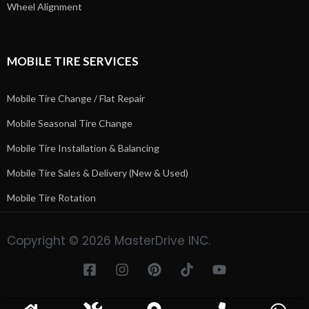
Wheel Alignment
MOBILE TIRE SERVICES
Mobile Tire Change / Flat Repair
Mobile Seasonal Tire Change
Mobile Tire Installation & Balancing
Mobile Tire Sales & Delivery (New & Used)
Mobile Tire Rotation
Copyright © 2026 MasterDrive INC.