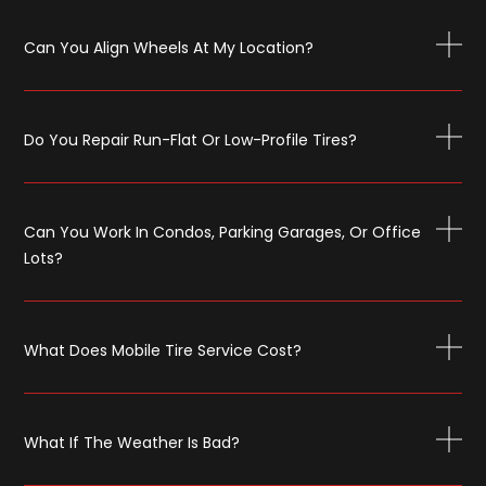
Can You Align Wheels At My Location?
Do You Repair Run-Flat Or Low-Profile Tires?
Can You Work In Condos, Parking Garages, Or Office
Lots?
What Does Mobile Tire Service Cost?
What If The Weather Is Bad?