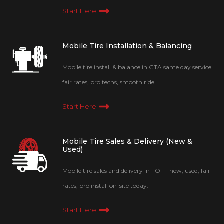
Start Here
Mobile Tire Installation & Balancing
Mobile tire install & balance in GTA same day service
fair rates, pro techs, smooth ride.
Start Here
Mobile Tire Sales & Delivery (New &
Used)
Mobile tire sales and delivery in TO — new, used; fair
rates, pro install on-site today.
Start Here