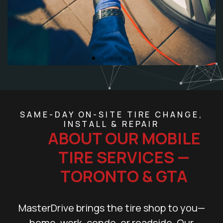
SAME-DAY ON-SITE TIRE CHANGE,
INSTALL & REPAIR
ABOUT OUR MOBILE
TIRE SERVICES —
TORONTO & GTA
MasterDrive brings the tire shop to you—
home, work, condo, or roadside. Our