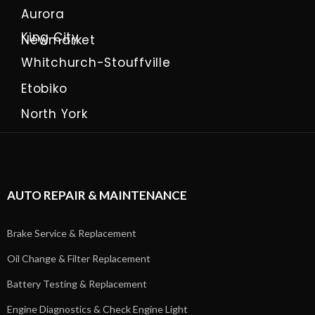
Aurora
King City
Newmarket
Whitchurch-Stouffville
Etobiko
North York
AUTO REPAIR & MAINTENANCE
Brake Service & Replacement
Oil Change & Filter Replacement
Battery Testing & Replacement
Engine Diagnostics & Check Engine Light