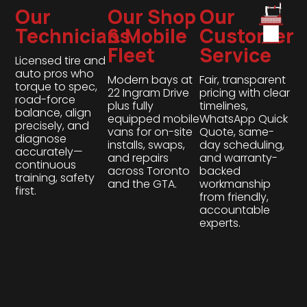
Our
Our Shop
Our
Technicians
& Mobile
Customer
Fleet
Service
Licensed tire and
auto pros who
Modern bays at
Fair, transparent
torque to spec,
22 Ingram Drive
pricing with clear
road-force
plus fully
timelines,
balance, align
equipped mobile
WhatsApp Quick
precisely, and
vans for on-site
Quote, same-
diagnose
installs, swaps,
day scheduling,
accurately—
and repairs
and warranty-
continuous
across Toronto
backed
training, safety
and the GTA.
workmanship
first.
from friendly,
accountable
experts.