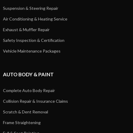
Suspension & Steering Repair
Air Conditioning & Heating Service
Exhaust & Muffler Repair
Safety Inspection & Certification
Vehicle Maintenance Packages
AUTO BODY & PAINT
Complete Auto Body Repair
Collision Repair & Insurance Claims
Scratch & Dent Removal
Frame Straightening