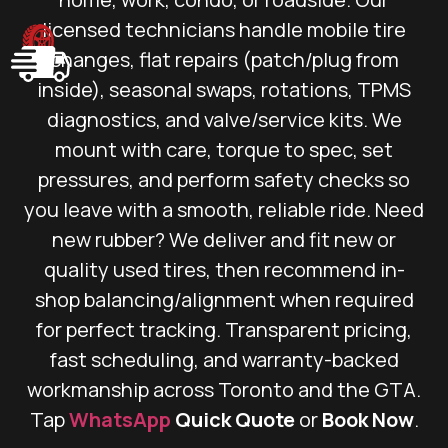
licensed technicians handle mobile tire
changes, flat repairs (patch/plug from
inside), seasonal swaps, rotations, TPMS
diagnostics, and valve/service kits. We
mount with care, torque to spec, set
pressures, and perform safety checks so
you leave with a smooth, reliable ride. Need
new rubber? We deliver and fit new or
quality used tires, then recommend in-
shop balancing/alignment when required
for perfect tracking. Transparent pricing,
fast scheduling, and warranty-backed
workmanship across Toronto and the GTA.
Tap
WhatsApp
Quick Quote
or
Book Now
.