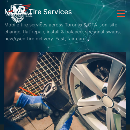
Mobile Tire Services
Mobile tire services across Toronto & GTA—on-site
change, flat repair, install & balance, seasonal swaps,
new/used tire delivery. Fast, fair care.