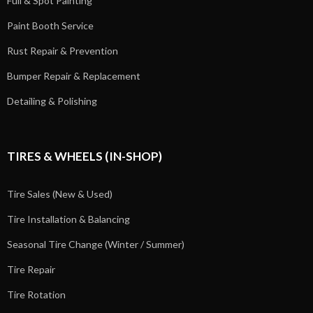
Full & Spot Painting
Paint Booth Service
Rust Repair & Prevention
Bumper Repair & Replacement
Detailing & Polishing
TIRES & WHEELS (IN-SHOP)
Tire Sales (New & Used)
Tire Installation & Balancing
Seasonal Tire Change (Winter / Summer)
Tire Repair
Tire Rotation